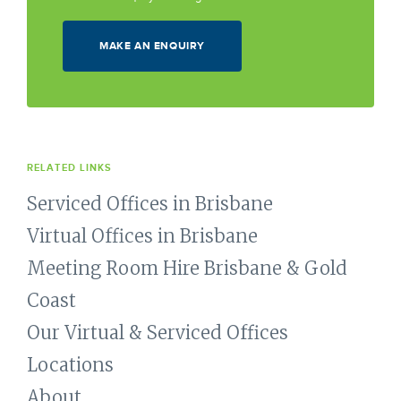
MAKE AN ENQUIRY
RELATED LINKS
Serviced Offices in Brisbane
Virtual Offices in Brisbane
Meeting Room Hire Brisbane & Gold
Coast
Our Virtual & Serviced Offices
Locations
About