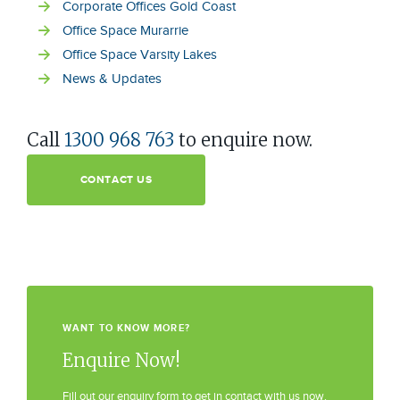
Corporate Offices Gold Coast
Office Space Murarrie
Office Space Varsity Lakes
News & Updates
Call
1300 968 763
to enquire now.
CONTACT US
WANT TO KNOW MORE?
Enquire Now!
Fill out our enquiry form to get in contact with us now.