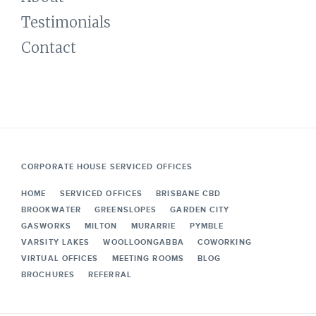
Testimonials
Contact
CORPORATE HOUSE SERVICED OFFICES
HOME
SERVICED OFFICES
BRISBANE CBD
BROOKWATER
GREENSLOPES
GARDEN CITY
GASWORKS
MILTON
MURARRIE
PYMBLE
VARSITY LAKES
WOOLLOONGABBA
COWORKING
VIRTUAL OFFICES
MEETING ROOMS
BLOG
BROCHURES
REFERRAL