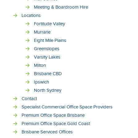
Meeting & Boardroom Hire
Locations
Fortitude Valley
Murrarie
Eight Mile Plains
Greenslopes
Varsity Lakes
Milton
Brisbane CBD
Ipswich
North Sydney
Contact
Specialist Commercial Office Space Providers
Premium Office Space Brisbane
Premium Office Space Gold Coast
Brisbane Serviced Offices