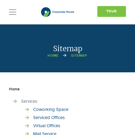
TOUR
Toggle
navigation
Sitemap
HOME
SITEMAP
Home
Services
Coworking Space
Serviced Offices
Virtual Offices
Mail Service