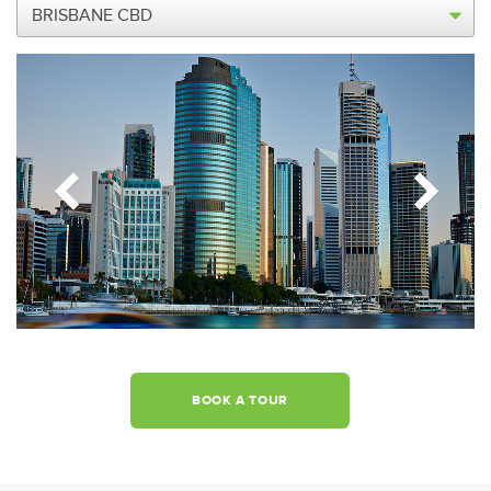
BOOK A TOUR