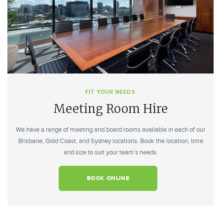
FIT YOUR NEEDS
Meeting Room Hire
We have a range of meeting and board rooms available in each of our
Brisbane, Gold Coast, and Sydney locations. Book the location, time
and size to suit your team's needs.
BOOK ONLINE