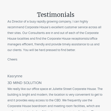
Testimonials
As Director of a busy rapidly growing company, I can highly
recommend Corporate House’s excellent customer service across all
their sites. Our Consultants are in and out of each of the Corporate
House localities and find the Corporate House receptionists/office
managers efficient, friendly and provide timely assistance to us and
our clients. You will be hard pressed to find better.
Cheers
Kasrynne
3D MIND SOLUTION
We really like our office space at Juliette Street Corporate House. The
building is bright and modern, the location is very convenient to get to
and it provides easy access to the CBD. We frequently use the
Corporate House boardroom and meeting room facilities, which are