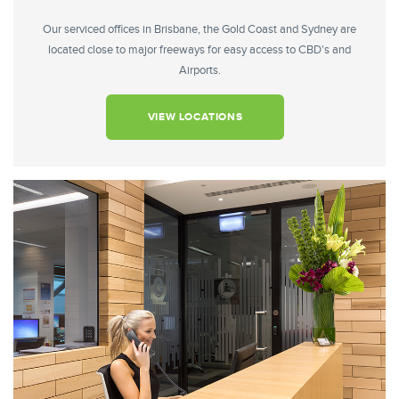
Our serviced offices in Brisbane, the Gold Coast and Sydney are
located close to major freeways for easy access to CBD's and
Airports.
VIEW LOCATIONS