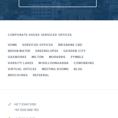
CORPORATE HOUSE SERVICED OFFICES
HOME
SERVICED OFFICES
BRISBANE CBD
BROOKWATER
GREENSLOPES
GARDEN CITY
GASWORKS
MILTON
MURARRIE
PYMBLE
VARSITY LAKES
WOOLLOONGABBA
COWORKING
VIRTUAL OFFICES
MEETING ROOMS
BLOG
BROCHURES
REFERRAL
+61 7 3340 5150
+61 1300 968 763