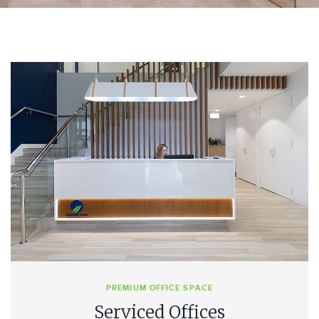
PREMIUM OFFICE SPACE
Serviced Offices