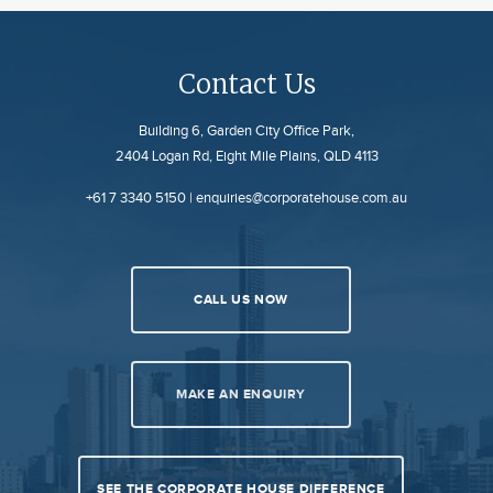
Contact Us
Building 6, Garden City Office Park,
2404 Logan Rd, Eight Mile Plains, QLD 4113
+61 7 3340 5150
|
enquiries@corporatehouse.com.au
CALL US NOW
MAKE AN ENQUIRY
SEE THE CORPORATE HOUSE DIFFERENCE