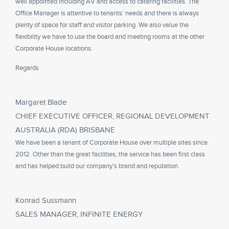
well appointed including AV and access to catering facilities. The
Office Manager is attentive to tenants’ needs and there is always
plenty of space for staff and visitor parking. We also value the
flexibility we have to use the board and meeting rooms at the other
Corporate House locations.
Regards
Margaret Blade
CHIEF EXECUTIVE OFFICER, REGIONAL DEVELOPMENT
AUSTRALIA (RDA) BRISBANE
We have been a tenant of Corporate House over multiple sites since
2012. Other than the great facilities, the service has been first class
and has helped build our company’s brand and reputation.
Konrad Sussmann
SALES MANAGER, INFINITE ENERGY