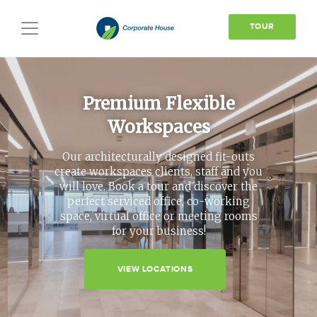
TOUR
Toggle
navigation
Premium Flexible
Workspaces
Our architecturally designed fit-outs
create workspaces clients, staff and you
will love. Book a tour and discover the
perfect serviced office, co-working
space, virtual office or meeting rooms
for your business!
VIEW LOCATIONS