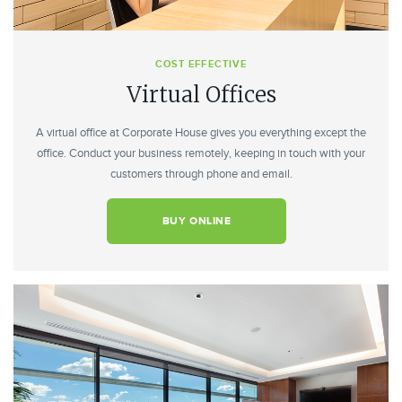
COST EFFECTIVE
Virtual Offices
A virtual office at Corporate House gives you everything except the
office. Conduct your business remotely, keeping in touch with your
customers through phone and email.
BUY ONLINE