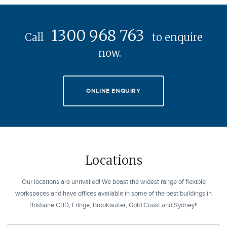
1300 968 763
Call
to enquire
now.
ONLINE ENQUIRY
Locations
Our locations are unrivalled! We boast the widest range of flexible
workspaces and have offices available in some of the best buildings in
Brisbane CBD, Fringe, Brookwater, Gold Coast and Sydney!!