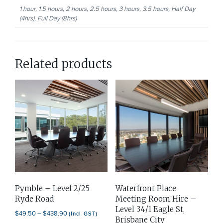
1 hour, 1.5 hours, 2 hours, 2.5 hours, 3 hours, 3.5 hours, Half Day
(4hrs), Full Day (8hrs)
Related products
Pymble – Level 2/25
Waterfront Place
Ryde Road
Meeting Room Hire –
Level 34/1 Eagle St,
Price
$
49.50
–
$
438.90
(Incl GST)
Brisbane City