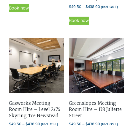
range:
This
Price
$
49.50
–
$
438.90
(Incl GST)
$49.50
Book now
product
range:
through
This
has
$49.50
Book now
$438.90
product
through
multiple
has
$438.90
variants.
multiple
The
variants.
options
The
may
options
be
may
chosen
be
on
chosen
the
on
product
Gasworks Meeting
Greenslopes Meeting
the
page
Room Hire – Level 2/76
Room Hire – 138 Juliette
product
Skyring Tce Newstead
Street
page
Price
Price
$
49.50
–
$
438.90
$
49.50
–
$
438.90
(Incl GST)
(Incl GST)
range:
range: