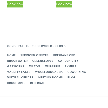
This
This
$49.50
$49.50
Book now
Book now
product
product
through
through
has
has
$438.90
$438.90
multiple
multiple
variants.
variants.
The
The
options
options
may
may
CORPORATE HOUSE SERVICED OFFICES
be
be
HOME
SERVICED OFFICES
BRISBANE CBD
chosen
chosen
BROOKWATER
GREENSLOPES
GARDEN CITY
on
on
GASWORKS
MILTON
MURARRIE
PYMBLE
the
the
VARSITY LAKES
WOOLLOONGABBA
COWORKING
VIRTUAL OFFICES
MEETING ROOMS
BLOG
product
product
BROCHURES
REFERRAL
page
page