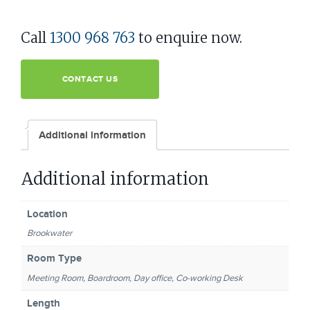
Call
1300 968 763
to enquire now.
CONTACT US
Additional information
Additional information
Location
Brookwater
Room Type
Meeting Room, Boardroom, Day office, Co-working Desk
Length