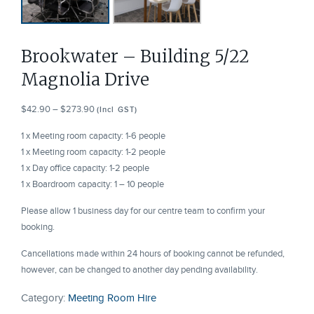
Brookwater – Building 5/22
Magnolia Drive
Price
$
42.90
–
$
273.90
(Incl GST)
range:
1 x Meeting room capacity: 1-6 people
$42.90
1 x Meeting room capacity: 1-2 people
through
1 x Day office capacity: 1-2 people
$273.90
1 x Boardroom capacity: 1 – 10 people
Please allow 1 business day for our centre team to confirm your
booking.
Cancellations made within 24 hours of booking cannot be refunded,
however, can be changed to another day pending availability.
Category:
Meeting Room Hire